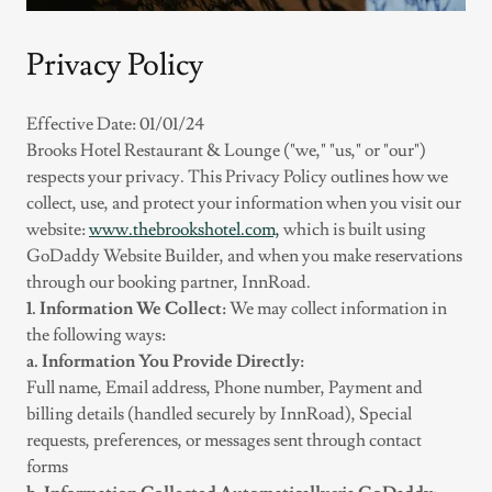
Privacy Policy
Effective Date: 01/01/24
Brooks Hotel Restaurant & Lounge ("we," "us," or "our")
respects your privacy. This Privacy Policy outlines how we
collect, use, and protect your information when you visit our
website:
www.thebrookshotel.com,
which is built using
GoDaddy Website Builder, and when you make reservations
through our booking partner, InnRoad.
1. Information We Collect:
We may collect information in
the following ways:
a. Information You Provide Directly:
Full name, Email address, Phone number, Payment and
billing details (handled securely by InnRoad), Special
requests, preferences, or messages sent through contact
forms