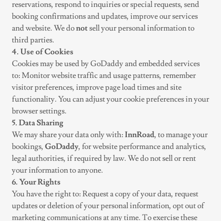
reservations, respond to inquiries or special requests, send
booking confirmations and updates, improve our services
and website. We do
not
sell your personal information to
third parties.
4. Use of Cookies
Cookies may be used by GoDaddy and embedded services
to: Monitor website traffic and usage patterns, remember
visitor preferences, improve page load times and site
functionality. You can adjust your cookie preferences in your
browser settings.
5. Data Sharing
We may share your data only with:
InnRoad
, to manage your
bookings,
GoDaddy
, for website performance and analytics,
legal authorities, if required by law. We do not sell or rent
your information to anyone.
6. Your Rights
You have the right to: Request a copy of your data, request
updates or deletion of your personal information, opt out of
marketing communications at any time. To exercise these