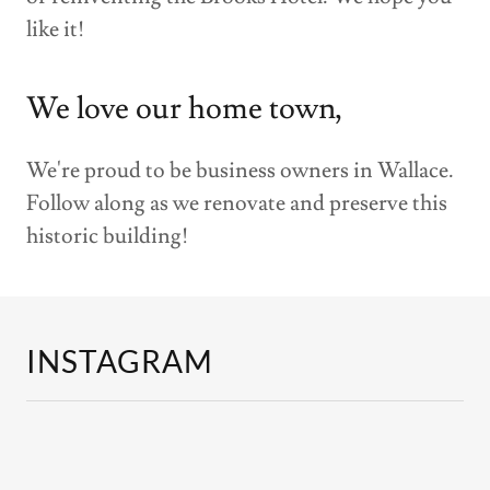
like it!
We love our home town,
We're proud to be business owners in Wallace.
Follow along as we renovate and preserve this
historic building!
INSTAGRAM