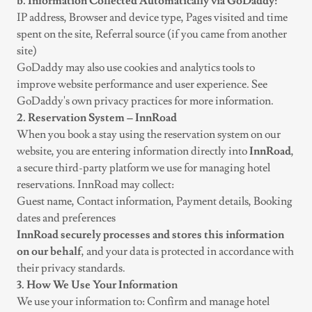
b. Information Collected Automatically via GoDaddy:
IP address, Browser and device type, Pages visited and time
spent on the site, Referral source (if you came from another
site)
GoDaddy may also use cookies and analytics tools to
improve website performance and user experience. See
GoDaddy's own privacy practices for more information.
2. Reservation System – InnRoad
When you book a stay using the reservation system on our
website, you are entering information directly into
InnRoad
,
a secure third-party platform we use for managing hotel
reservations. InnRoad may collect:
Guest name, Contact information, Payment details, Booking
dates and preferences
InnRoad securely processes and stores this information
on our behalf
, and your data is protected in accordance with
their privacy standards.
3. How We Use Your Information
We use your information to: Confirm and manage hotel