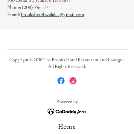
500 Cedar St, Wallace, ID 83873
Phone: (208) 556-1571
Email:
brookshotel.walalce@gmail.com
Copyright © 2018 The Brooks Hotel Restaurant and Lounge -
All Rights Reserved.
Powered by
Home