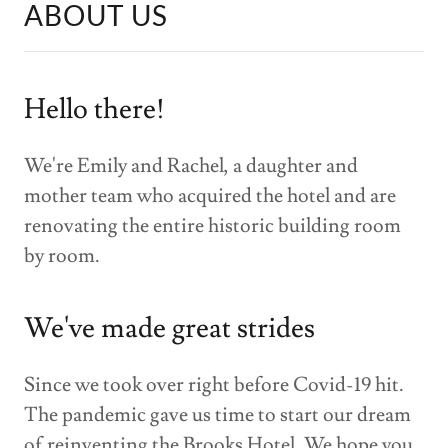
ABOUT US
Hello there!
We're Emily and Rachel, a daughter and
mother team who acquired the hotel and are
renovating the entire historic building room
by room.
We've made great strides
Since we took over right before Covid-19 hit.
The pandemic gave us time to start our dream
of reinventing the Brooks Hotel. We hope you