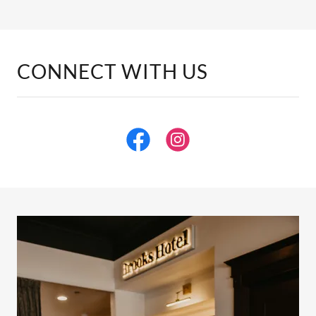
CONNECT WITH US