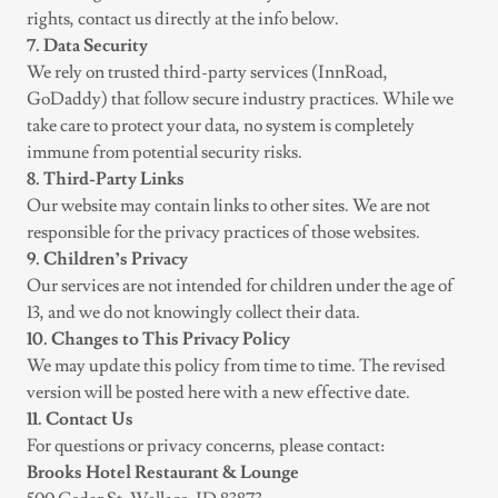
rights, contact us directly at the info below.
7. Data Security
We rely on trusted third-party services (InnRoad,
GoDaddy) that follow secure industry practices. While we
take care to protect your data, no system is completely
immune from potential security risks.
8. Third-Party Links
Our website may contain links to other sites. We are not
responsible for the privacy practices of those websites.
9. Children’s Privacy
Our services are not intended for children under the age of
13, and we do not knowingly collect their data.
10. Changes to This Privacy Policy
We may update this policy from time to time. The revised
version will be posted here with a new effective date.
11. Contact Us
For questions or privacy concerns, please contact:
Brooks Hotel Restaurant & Lounge