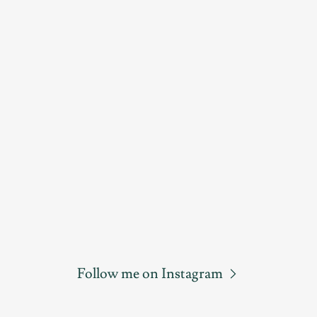
Follow me on Instagram